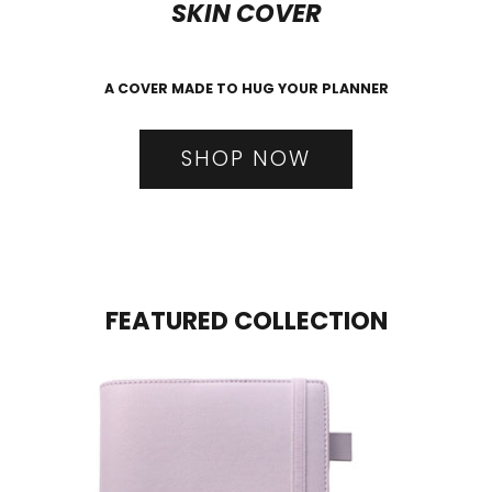
SKIN COVER
A COVER MADE TO HUG YOUR PLANNER
SHOP NOW
FEATURED COLLECTION