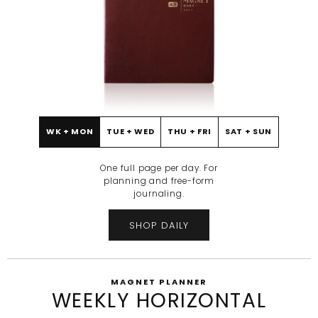
WK + MON
TUE + WED
THU + FRI
SAT + SUN
BEFORE
AFTER
One full page per day. For
planning and free-form
journaling.
SHOP DAILY
MAGNET PLANNER
WEEKLY HORIZONTAL