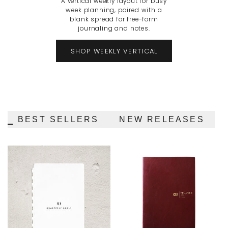
A vertical weekly layout for busy
week planning, paired with a
blank spread for free-form
journaling and notes.
SHOP WEEKLY VERTICAL
BEST SELLERS
NEW RELEASES