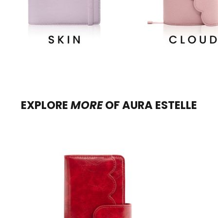
EXPLORE
MORE
OF
AURA ESTELLE