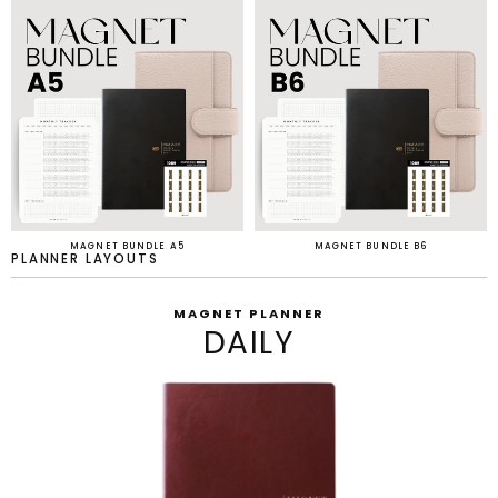
MAGNET BUNDLE A5
MAGNET BUNDLE B6
PLANNER LAYOUTS
MAGNET PLANNER
DAILY