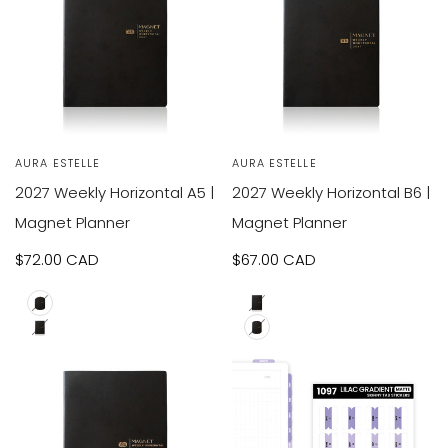
VIEW
VIEW
SOLD OUT
SOLD OUT
Vendor:
AURA ESTELLE
Vendor:
AURA ESTELLE
RODUCT
PRODUCT
2027 Weekly Horizontal A5 |
2027 Weekly Horizontal B6 |
Magnet Planner
Magnet Planner
Sale
$72.00 CAD
Sale
$67.00 CAD
price
price
A5
A5
B6
B6