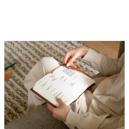
First
Apple
Sight