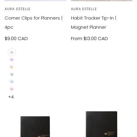
VIEW
VIEW
SOLD OUT
Vendor:
AURA ESTELLE
Vendor:
AURA ESTELLE
RODUCT
PRODUCT
Corner Clips for Planners |
Habit Tracker Tip-In |
4pc
Magnet Planner
Sale
$9.00 CAD
Sale
From
$13.00 CAD
price
price
Clear
Purple
4pc
Yellow
4pc
Green
4pc
Blue
4pc
Pink
+4
4pc
4pc