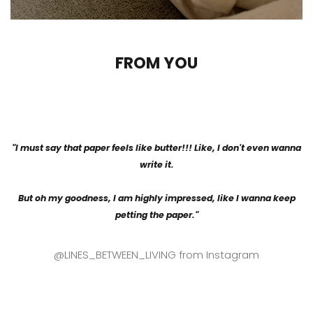
FROM YOU
"I must say that paper feels like butter!!! Like, I don't even wanna
write it.
But oh my goodness, I am highly impressed, like I wanna keep
petting the paper."
@LINES_BETWEEN_LIVING from Instagram