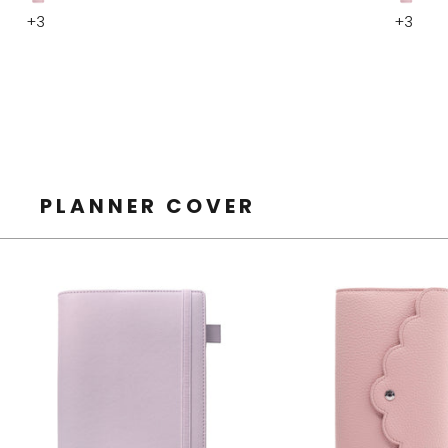
Smooth
Smoot
+3
+3
Pink
Pink
Pink
Pink
PLANNER COVER