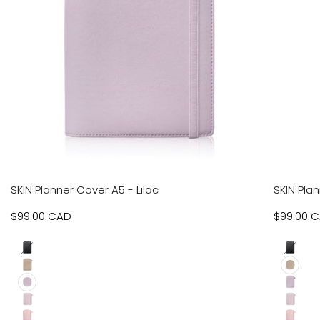
VIEW
VIEW
SKIN Planner Cover A5 - Lilac
SKIN Pla
RODUCT
PRODUCT
Sale
$99.00 CAD
Sale
$99.00 
price
price
Black
Black
Beige
Beige
Lilac
Lilac
Pebbled
Pebble