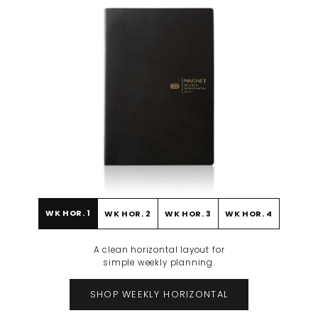
WK HOR. 1
WK HOR. 2
WK HOR. 3
WK HOR. 4
BEFORE
AFTER
A clean horizontal layout for
simple weekly planning.
SHOP WEEKLY HORIZONTAL