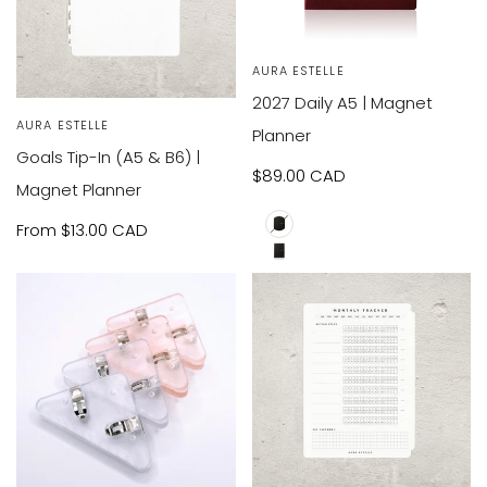
VIEW
SOLD OUT
Vendor:
AURA ESTELLE
PRODUCT
2027 Daily A5 | Magnet
VIEW
Vendor:
AURA ESTELLE
RODUCT
Planner
Goals Tip-In (A5 & B6) |
Sale
$89.00 CAD
Magnet Planner
price
Sale
From
$13.00 CAD
A5
price
B6