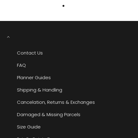
Contact Us
FAQ
Planner Guides
Shipping & Handling
Cancelation, Returns & Exchanges
Damaged & Missing Parcels
Size Guide