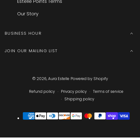
Estelle Points Terms
Our Story
BUSINESS HOUR
JOIN OUR MAILING LIST
© 2026,
Aura Estelle
Powered by Shopify
Refund policy
Privacy policy
Terms of service
Shipping policy
Payment
methods