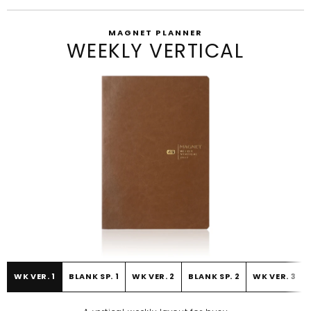
MAGNET PLANNER
WEEKLY VERTICAL
WK VER. 1
BLANK SP. 1
WK VER. 2
BLANK SP. 2
WK VER. 3
BEFORE
AFTER