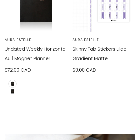
VIEW
VIEW
SOLD OUT
Vendor:
AURA ESTELLE
Vendor:
AURA ESTELLE
RODUCT
PRODUCT
Undated Weekly Horizontal
Skinny Tab Stickers Lilac
A5 | Magnet Planner
Gradient Matte
Sale
$72.00 CAD
Sale
$9.00 CAD
price
price
A5
B6