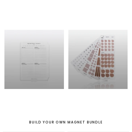
PLANNER COVERS
PLANNER /
JOURNAL
TIP-IN
ADD-ON
BUILD YOUR OWN MAGNET BUNDLE