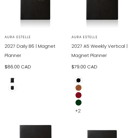
VIEW
VIEW
SOLD OUT
Vendor:
AURA ESTELLE
Vendor:
AURA ESTELLE
RODUCT
PRODUCT
2027 Daily B6 | Magnet
2027 A5 Weekly Vertical |
Planner
Magnet Planner
Sale
$86.00 CAD
Sale
$79.00 CAD
price
price
A5
Black
B6
Brown
Red
Dark
+2
Green