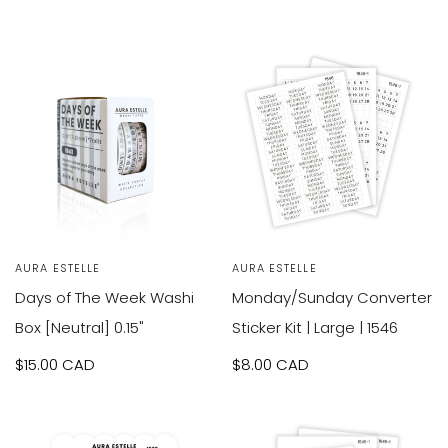
Green
SOLD OUT
SOLD OUT
Vendor:
AURA ESTELLE
Vendor:
AURA ESTELLE
Days of The Week Washi
Monday/Sunday Converter
Box [Neutral] 0.15"
Sticker Kit | Large | 1546
Sale
$15.00 CAD
Sale
$8.00 CAD
price
price