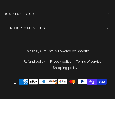
BUSINESS HOUR
JOIN OUR MAILING LIST
© 2026,
Aura Estelle
Powered by Shopify
Refund policy
Privacy policy
Terms of service
Shipping policy
Payment
methods