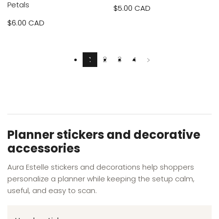
Petals
Sale
$5.00 CAD
Sale
$6.00 CAD
price
price
1
2
3
4
Planner stickers and decorative
accessories
Aura Estelle stickers and decorations help shoppers
personalize a planner while keeping the setup calm,
useful, and easy to scan.