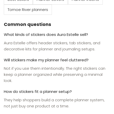
Tomoe River planners
Common questions
What kinds of stickers does Aura Estelle sell?
Aura Estelle offers header stickers, tab stickers, and
decorative kits for planner and journaling setups.
Will stickers make my planner feel cluttered?
Not if you use them intentionally. The right stickers can
keep a planner organized while preserving a minimal
look.
How do stickers fit a planner setup?
They help shoppers build a complete planner system,
not just buy one product at a time.