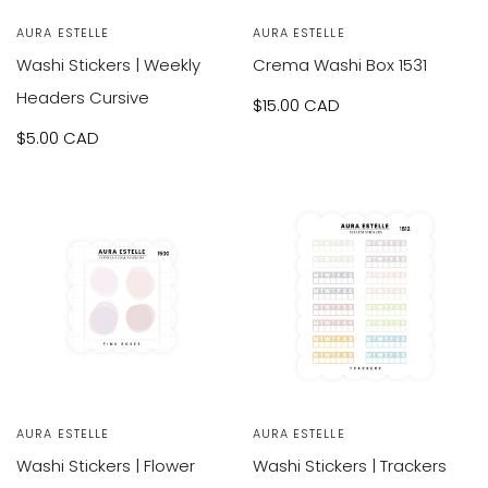
Vendor:
AURA ESTELLE
Vendor:
AURA ESTELLE
Washi Stickers | Weekly
Crema Washi Box 1531
Headers Cursive
Sale
$15.00 CAD
Sale
$5.00 CAD
price
price
Vendor:
AURA ESTELLE
Vendor:
AURA ESTELLE
Washi Stickers | Flower
Washi Stickers | Trackers