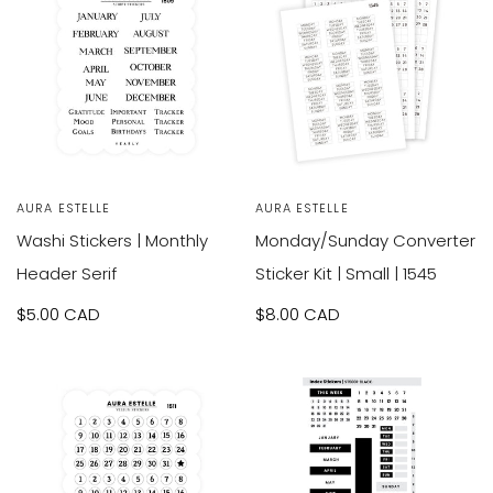
SOLD OUT
Vendor:
AURA ESTELLE
Vendor:
AURA ESTELLE
Washi Stickers | Monthly
Monday/Sunday Converter
Header Serif
Sticker Kit | Small | 1545
Sale
$5.00 CAD
Sale
$8.00 CAD
price
price