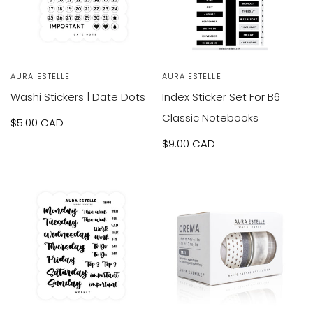
Vendor:
AURA ESTELLE
Vendor:
AURA ESTELLE
Washi Stickers | Date Dots
Index Sticker Set For B6
Classic Notebooks
Sale
$5.00 CAD
price
Sale
$9.00 CAD
price