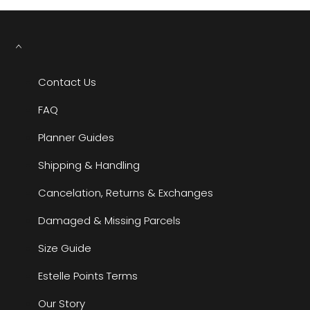
Contact Us
FAQ
Planner Guides
Shipping & Handling
Cancelation, Returns & Exchanges
Damaged & Missing Parcels
Size Guide
Estelle Points Terms
Our Story