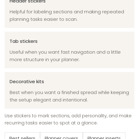
Header stickers
Helpful for labeling sections and making repeated
planning tasks easier to scan.
Tab stickers
Useful when you want fast navigation and a little
more structure in your planner.
Decorative kits
Best when you want a finished spread while keeping
the setup elegant and intentional.
Use stickers to mark sections, add personality, and make
recurring tasks easier to spot at a glance.
Best sellers
Planner covers
Planner inserts