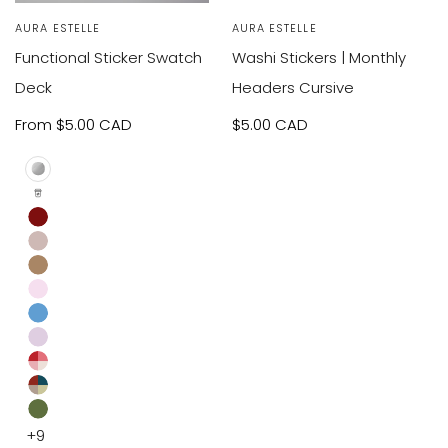
Vendor:
AURA ESTELLE
Vendor:
AURA ESTELLE
Functional Sticker Swatch
Washi Stickers | Monthly
Deck
Headers Cursive
Sale
From
$5.00 CAD
Sale
$5.00 CAD
price
price
Cover
Icons
and
Burgundy
Screw
Taupe
Light
Light
Brown
Dusty
Pink
Lilac
Blue
XOXO
Retro
Moss
+9