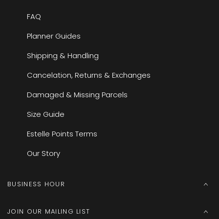
FAQ
Planner Guides
Shipping & Handling
Cancelation, Returns & Exchanges
Damaged & Missing Parcels
Size Guide
Estelle Points Terms
Our Story
BUSINESS HOUR
JOIN OUR MAILING LIST