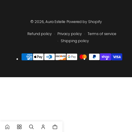
© 2026,
Aura Estelle
Powered by Shopify
Refund policy
Privacy policy
Terms of service
Shipping policy
Payment
methods