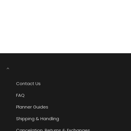
YOU MAY ALSO LIKE
RECENTLY VIEWED
Contact Us
FAQ
Planner Guides
Shipping & Handling
Cancelation, Returns & Exchanges