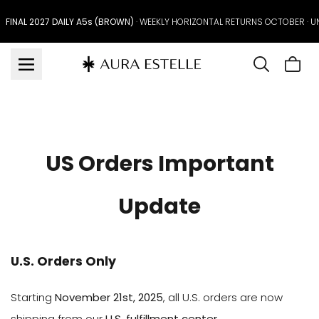
Skip to
content
FINAL 2027 DAILY A5s (BROWN)
· WEEKLY HORIZONTAL RETURNS OCTOBER · 
Cart
is
emp
US Orders Important
Update
U.S. Orders Only
Starting
November 21st, 2025
, all U.S. orders are now
shipping from our
U.S. fulfillment center
.