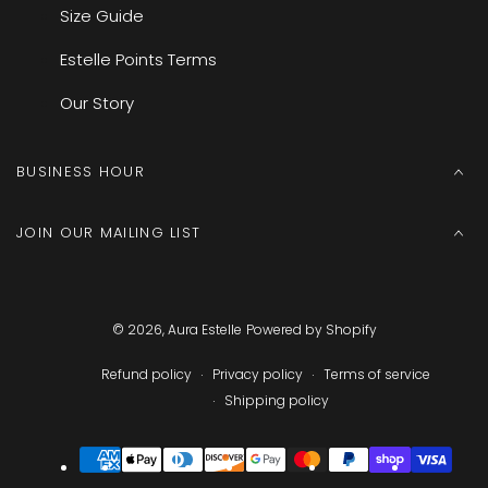
Size Guide
Estelle Points Terms
Our Story
BUSINESS HOUR
JOIN OUR MAILING LIST
© 2026,
Aura Estelle
Powered by Shopify
Refund policy
Privacy policy
Terms of service
Shipping policy
Payment
methods