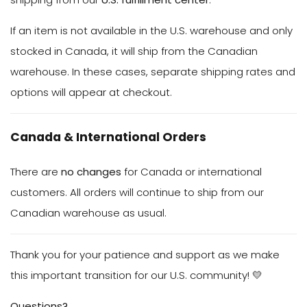
If an item is not available in the U.S. warehouse and only
stocked in Canada, it will ship from the Canadian
warehouse. In these cases, separate shipping rates and
options will appear at checkout.
Canada & International Orders
There are
no changes
for Canada or international
customers. All orders will continue to ship from our
Canadian warehouse as usual.
Thank you for your patience and support as we make
this important transition for our U.S. community! 💛
Questions?