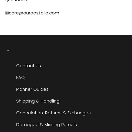
📧care@auraestelle.com
Contact Us
FAQ
Planner Guides
Shipping & Handling
Cancelation, Returns & Exchanges
Damaged & Missing Parcels