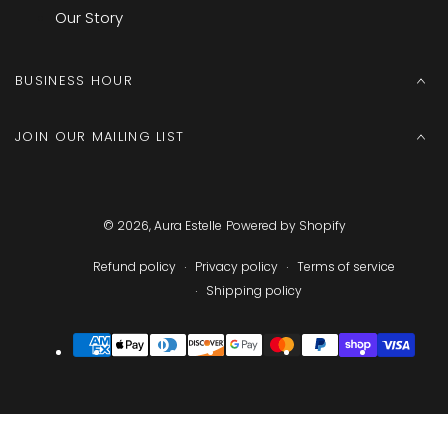
Our Story
BUSINESS HOUR
JOIN OUR MAILING LIST
© 2026,
Aura Estelle
Powered by Shopify
Refund policy
Privacy policy
Terms of service
Shipping policy
Payment
methods