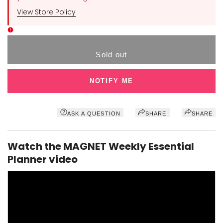
View Store Policy
Sold out
NOTIFY ME
ASK A QUESTION
SHARE
SHARE
Watch the MAGNET Weekly Essential
Planner video