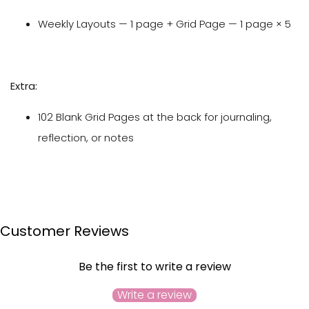
Weekly Layouts — 1 page + Grid Page — 1 page × 5
Extra:
102 Blank Grid Pages at the back for journaling,
reflection, or notes
Customer Reviews
Be the first to write a review
Write a review