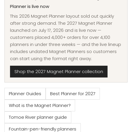
Planner is live now
This 2026 Magnet Planner layout sold out quickly
after strong demand. The 2027 Magnet Planner
launched on July 17, 2026 and is live now —
customers placed 4,000+ orders for over 4,100
planners in under three weeks — and the live lineup
includes undated Magnet Planners so customers
can start using the format right away.
Shop the 2027 Magnet Planner collection
Planner Guides
Best Planner for 2027
What is the Magnet Planner?
Tomoe River planner guide
Fountain-pen-friendly planners