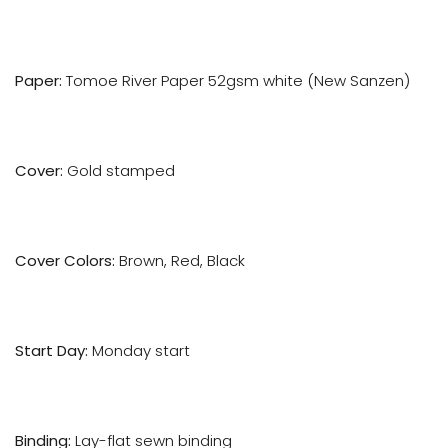
Paper:
Tomoe River Paper 52gsm white (New Sanzen)
Cover:
Gold stamped
Cover Colors:
Brown, Red, Black
Start Day:
Monday start
Binding:
Lay-flat sewn binding