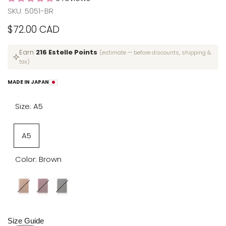
SKU:
5051-BR
Sale
$72.00 CAD
price
Earn
216 Estelle Points
(estimate — before discounts, shipping &
tax)
MADE IN JAPAN
Size:
A5
Variant
A5
sold
Color:
Brown
out
Variant
Brown
Variant
Red
Variant
Black
sold
sold
sold
out
out
out
Size Guide