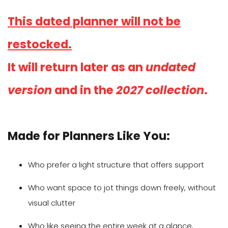
This dated planner will not be
restocked.
It will return later as an
undated
version
and in the
2027 collection
.
Made for Planners Like You:
Who prefer a light structure that offers support
Who want space to jot things down freely, without
visual clutter
Who like seeing the entire week at a glance,