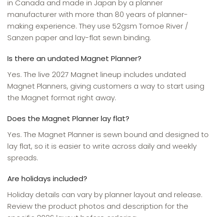
in Canada and made in Japan by a planner
manufacturer with more than 80 years of planner-
making experience. They use 52gsm Tomoe River /
Sanzen paper and lay-flat sewn binding.
Is there an undated Magnet Planner?
Yes. The live 2027 Magnet lineup includes undated
Magnet Planners, giving customers a way to start using
the Magnet format right away.
Does the Magnet Planner lay flat?
Yes. The Magnet Planner is sewn bound and designed to
lay flat, so it is easier to write across daily and weekly
spreads.
Are holidays included?
Holiday details can vary by planner layout and release.
Review the product photos and description for the