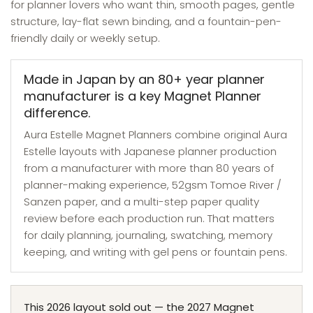
for planner lovers who want thin, smooth pages, gentle
structure, lay-flat sewn binding, and a fountain-pen-
friendly daily or weekly setup.
Made in Japan by an 80+ year planner
manufacturer is a key Magnet Planner
difference.
Aura Estelle Magnet Planners combine original Aura
Estelle layouts with Japanese planner production
from a manufacturer with more than 80 years of
planner-making experience, 52gsm Tomoe River /
Sanzen paper, and a multi-step paper quality
review before each production run. That matters
for daily planning, journaling, swatching, memory
keeping, and writing with gel pens or fountain pens.
This 2026 layout sold out — the 2027 Magnet