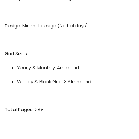
Design:
Minimal design (No holidays)
Grid Sizes:
Yearly & Monthly: 4mm grid
Weekly & Blank Grid: 3.81mm grid
Total Pages:
288