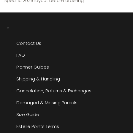
specific 2026 layout before ordering.
Contact Us
FAQ
Planner Guides
Shipping & Handling
Cancelation, Returns & Exchanges
Damaged & Missing Parcels
Size Guide
Estelle Points Terms