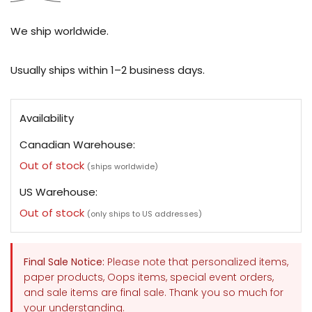
We ship worldwide.
Usually ships within 1–2 business days.
Availability
Canadian Warehouse:
Out of stock
(ships worldwide)
US Warehouse:
Out of stock
(only ships to US addresses)
Final Sale Notice:
Please note that personalized items,
paper products, Oops items, special event orders,
and sale items are final sale. Thank you so much for
your understanding.