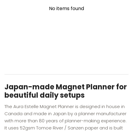
No items found
YOU MAY ALSO LIKE
RECENTLY VIEWED
Japan-made Magnet Planner for
beautiful daily setups
The Aura Estelle Magnet Planner is designed in house in
Canada and made in Japan by a planner manufacturer
with more than 80 years of planner-making experience.
It uses 52gsm Tomoe River / Sanzen paper and is built