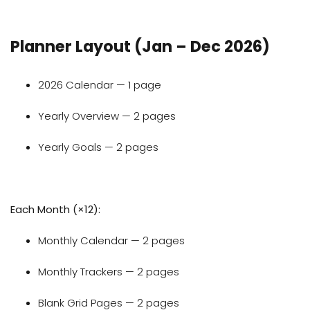
Planner Layout (Jan – Dec 2026)
2026 Calendar — 1 page
Yearly Overview — 2 pages
Yearly Goals — 2 pages
Each Month (×12):
Monthly Calendar — 2 pages
Monthly Trackers — 2 pages
Blank Grid Pages — 2 pages