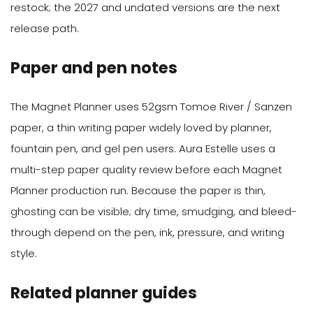
restock; the 2027 and undated versions are the next
release path.
Paper and pen notes
The Magnet Planner uses 52gsm Tomoe River / Sanzen
paper, a thin writing paper widely loved by planner,
fountain pen, and gel pen users. Aura Estelle uses a
multi-step paper quality review before each Magnet
Planner production run. Because the paper is thin,
ghosting can be visible; dry time, smudging, and bleed-
through depend on the pen, ink, pressure, and writing
style.
Related planner guides