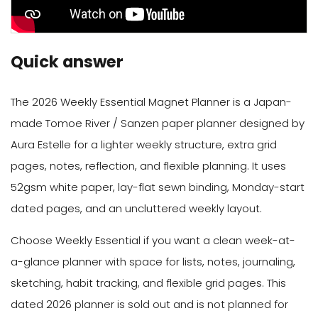
Quick answer
The 2026 Weekly Essential Magnet Planner is a Japan-
made Tomoe River / Sanzen paper planner designed by
Aura Estelle for a lighter weekly structure, extra grid
pages, notes, reflection, and flexible planning. It uses
52gsm white paper, lay-flat sewn binding, Monday-start
dated pages, and an uncluttered weekly layout.
Choose Weekly Essential if you want a clean week-at-
a-glance planner with space for lists, notes, journaling,
sketching, habit tracking, and flexible grid pages. This
dated 2026 planner is sold out and is not planned for