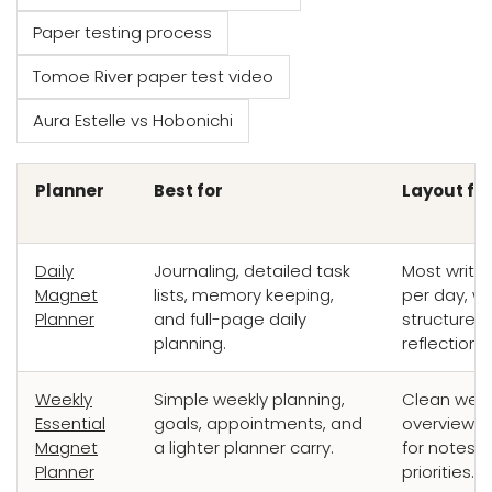
Paper testing process
Tomoe River paper test video
Aura Estelle vs Hobonichi
Planner
Best for
Layout fe
Daily
Journaling, detailed task
Most writi
Magnet
lists, memory keeping,
per day, wi
Planner
and full-page daily
structure 
planning.
reflection.
Weekly
Simple weekly planning,
Clean week
Essential
goals, appointments, and
overview w
Magnet
a lighter planner carry.
for notes 
Planner
priorities.