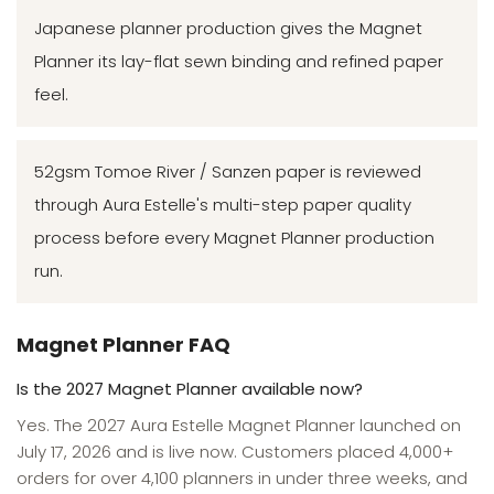
Japanese planner production gives the Magnet
Planner its lay-flat sewn binding and refined paper
feel.
52gsm Tomoe River / Sanzen paper is reviewed
through Aura Estelle's multi-step paper quality
process before every Magnet Planner production
run.
Magnet Planner FAQ
Is the 2027 Magnet Planner available now?
Yes. The 2027 Aura Estelle Magnet Planner launched on
July 17, 2026 and is live now. Customers placed 4,000+
orders for over 4,100 planners in under three weeks, and