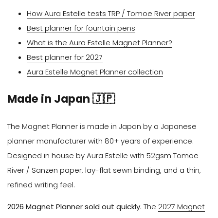
How Aura Estelle tests TRP / Tomoe River paper
Best planner for fountain pens
What is the Aura Estelle Magnet Planner?
Best planner for 2027
Aura Estelle Magnet Planner collection
Made in Japan 🇯🇵
The Magnet Planner is made in Japan by a Japanese
planner manufacturer with 80+ years of experience.
Designed in house by Aura Estelle with 52gsm Tomoe
River / Sanzen paper, lay-flat sewn binding, and a thin,
refined writing feel.
2026 Magnet Planner sold out quickly.
The
2027 Magnet