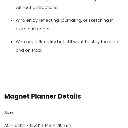
without distractions
Who enjoy reflecting, journaling, or sketching in
extra grid pages
Who need flexibility but still want to stay focused
and on track
Magnet Planner Details
Size:
A5 – 5.83” × 8.28” / 148 × 210mm