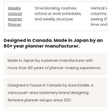
Weekly
Time blocking, routines,
Vertical we
Vertical
school or work schedules,
columns bui
Magnet
and weekly structure.
seeing the
Planner
time and fl
Designed in Canada. Made in Japan by an
80+ year planner manufacturer.
Made in Japan by a planner manufacturer with
more than 80 years of planner-making experience.
Designed in house in Canada by Aura Estelle, a
Vancouver-area stationery brand designing
feminine planner setups since 2017.