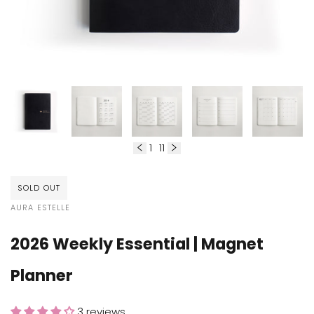
1
11
of
SOLD OUT
VENDOR:
AURA ESTELLE
2026 Weekly Essential | Magnet
Planner
3 reviews