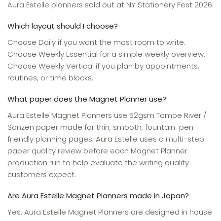
Aura Estelle planners sold out at NY Stationery Fest 2026.
Which layout should I choose?
Choose Daily if you want the most room to write.
Choose Weekly Essential for a simple weekly overview.
Choose Weekly Vertical if you plan by appointments,
routines, or time blocks.
What paper does the Magnet Planner use?
Aura Estelle Magnet Planners use 52gsm Tomoe River /
Sanzen paper made for thin, smooth, fountain-pen-
friendly planning pages. Aura Estelle uses a multi-step
paper quality review before each Magnet Planner
production run to help evaluate the writing quality
customers expect.
Are Aura Estelle Magnet Planners made in Japan?
Yes. Aura Estelle Magnet Planners are designed in house