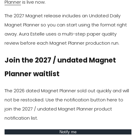
Planner
is live now.
The 2027 Magnet release includes an Undated Daily
Magnet Planner so you can start using the format right
away. Aura Estelle uses a multi-step paper quality
review before each Magnet Planner production run.
Join the 2027 / undated Magnet
Planner waitlist
The 2026 dated Magnet Planner sold out quickly and will
not be restocked. Use the notification button here to
join the 2027 / undated Magnet Planner product
notification list.
Notify me