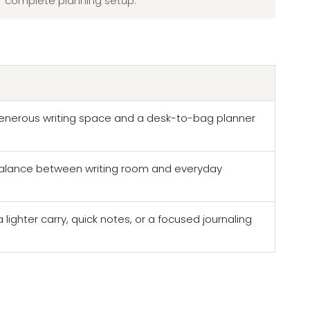
complete planning setup.
nerous writing space and a desk-to-bag planner
lance between writing room and everyday
ighter carry, quick notes, or a focused journaling