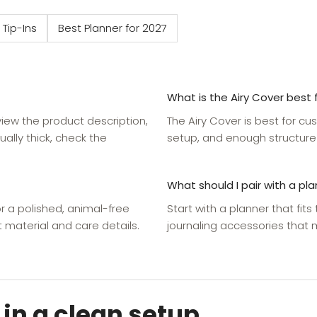
 Tip-Ins
Best Planner for 2027
What is the Airy Cover best 
eview the product description,
The Airy Cover is best for cu
ually thick, check the
setup, and enough structure
What should I pair with a pl
r a polished, animal-free
Start with a planner that fits
 material and care details.
journaling accessories that
 in a clean setup