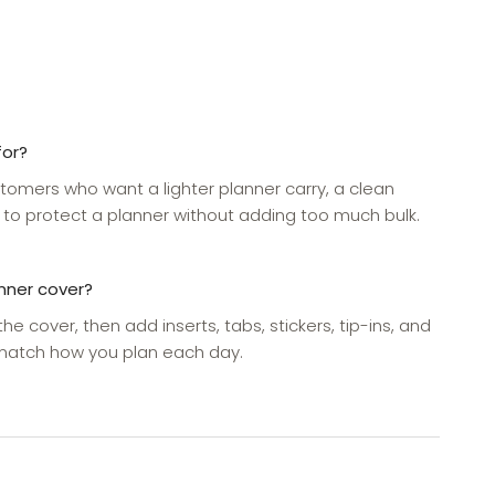
for?
stomers who want a lighter planner carry, a clean
 to protect a planner without adding too much bulk.
anner cover?
 the cover, then add inserts, tabs, stickers, tip-ins, and
 match how you plan each day.