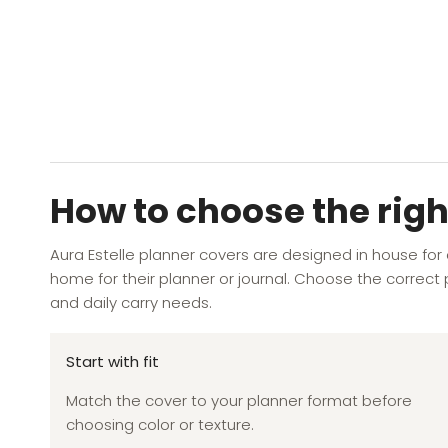
YOU MAY ALSO LIKE
RECENTLY VIEWED
How to choose the righ
Aura Estelle planner covers are designed in house for
home for their planner or journal. Choose the correct p
and daily carry needs.
Start with fit
Match the cover to your planner format before
choosing color or texture.