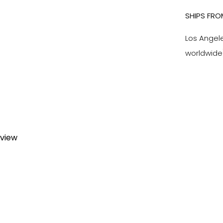
SHIPS FRO
Los Angel
worldwide
eview