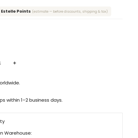
4 Estelle Points
(estimate — before discounts, shipping & tax)
Increase
quantity
for
Dusty
Blue
orldwide.
Sticker
Set
Without
Cover
ips within 1–2 business days.
&
Screw
ity
n Warehouse: