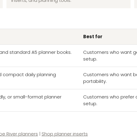
inserts, and planning tools.
Best for
s, and standard A5 planner books.
Customers who want ge
setup.
d compact daily planning
Customers who want ba
portability.
dly, or small-format planner
Customers who prefer a l
setup.
e River planners
|
Shop planner inserts