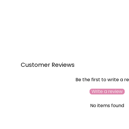
Customer Reviews
Be the first to write a r
Write a review
No items found