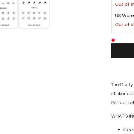
Out of 
US Ware
Out of 
The Dusty 
sticker co
Perfect ref
WHAT’S I
Coor