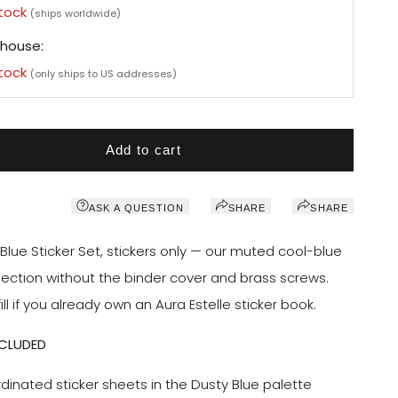
stock
(ships worldwide)
house:
stock
(only ships to US addresses)
Add to cart
ASK A QUESTION
SHARE
SHARE
Blue Sticker Set, stickers only — our muted cool-blue
llection without the binder cover and brass screws.
ill if you already own an Aura Estelle sticker book.
NCLUDED
dinated sticker sheets in the Dusty Blue palette