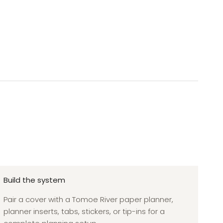
Build the system
Pair a cover with a Tomoe River paper planner,
planner inserts, tabs, stickers, or tip-ins for a