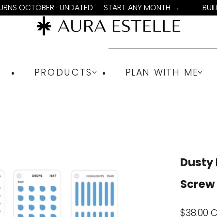
TURNS OCTOBER · UNDATED — START ANY MONTH →
BUI
PRODUCTS
PLAN WITH ME
Dusty 
Screw
Sale
$38.00 