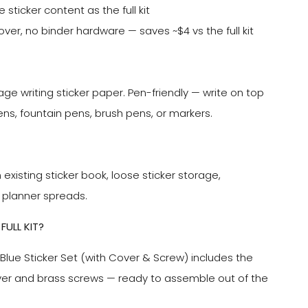
sticker content as the full kit
over, no binder hardware — saves ~$4 vs the full kit
age writing sticker paper. Pen-friendly — write on top
ens, fountain pens, brush pens, or markers.
n existing sticker book, loose sticker storage,
 planner spreads.
FULL KIT?
Blue Sticker Set (with Cover & Screw) includes the
ver and brass screws — ready to assemble out of the