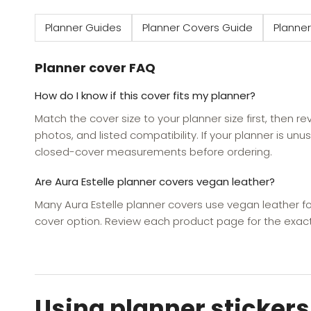
Planner Guides
Planner Covers Guide
Planner
Planner cover FAQ
How do I know if this cover fits my planner?
Match the cover size to your planner size first, then r
photos, and listed compatibility. If your planner is unus
closed-cover measurements before ordering.
Are Aura Estelle planner covers vegan leather?
Many Aura Estelle planner covers use vegan leather fo
cover option. Review each product page for the exact
Using planner stickers