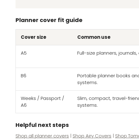
Planner cover fit guide
Cover size
Common use
A5
Full-size planners, journal
B6
Portable planner books an
systems.
Weeks / Passport /
Slim, compact, travel-frien
A6
systems.
Helpful next steps
Shop all planner covers
|
Shop Airy Covers
|
Shop Tomo