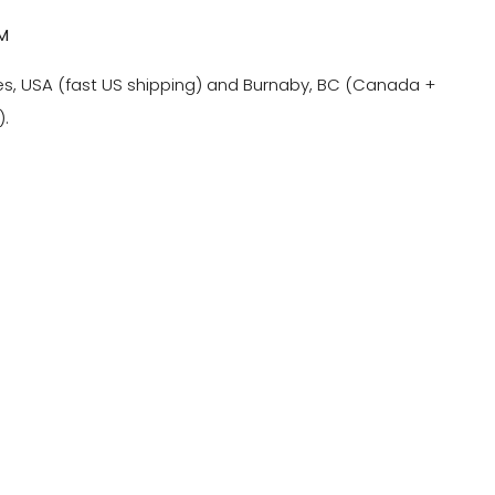
M
es, USA (fast US shipping) and Burnaby, BC (Canada +
).