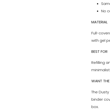
Same 
No c
MATERIAL
Full-cover
with gel p
BEST FOR
Refilling a
minimalist
WANT THE 
The Dusty 
binder co
box.