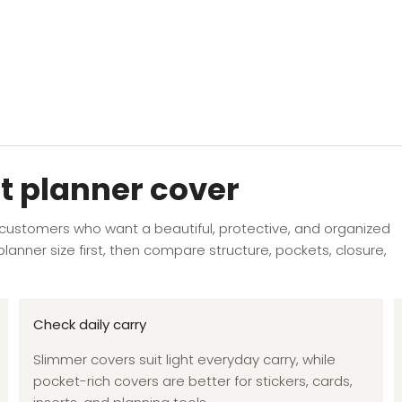
t planner cover
 customers who want a beautiful, protective, and organized
lanner size first, then compare structure, pockets, closure,
Check daily carry
Slimmer covers suit light everyday carry, while
pocket-rich covers are better for stickers, cards,