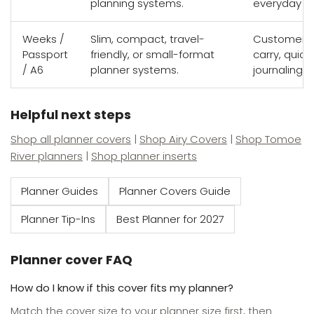
planning systems.
everyday por
Weeks /
Slim, compact, travel-
Customers w
Passport
friendly, or small-format
carry, quick
/ A6
planner systems.
journaling s
Helpful next steps
Shop all planner covers
|
Shop Airy Covers
|
Shop Tomoe
River planners
|
Shop planner inserts
Planner Guides
Planner Covers Guide
Planner Tip-Ins
Best Planner for 2027
Planner cover FAQ
How do I know if this cover fits my planner?
Match the cover size to your planner size first, then