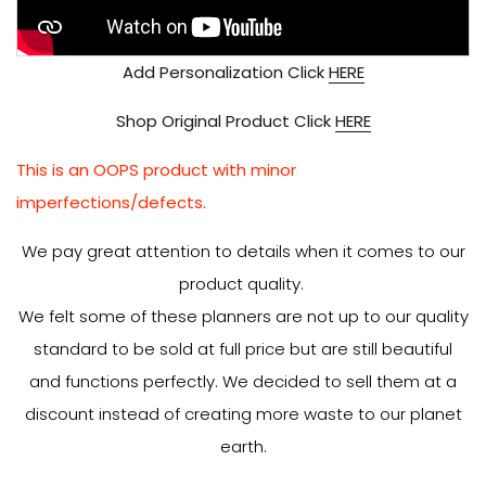
Add Personalization Click
HERE
Shop Original Product Click
HERE
This is an OOPS product with minor
imperfections/defects.
We pay great attention to details when it comes to our
product quality.
We felt some of these planners are not up to our quality
standard to be sold at full price but are still beautiful
and functions perfectly. We decided to sell them at a
discount instead of creating more waste to our planet
earth.