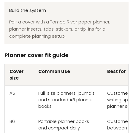
Build the system
Pair a cover with a Tomoe River paper planner,
planner inserts, tabs, stickers, or tip-ins for a
complete planning setup.
Planner cover fit guide
Cover
Common use
Best for
size
A5
Full-size planners, journals,
Customers 
and standard A5 planner
writing sp
books.
planner set
B6
Portable planner books
Customers 
and compact daily
between wr