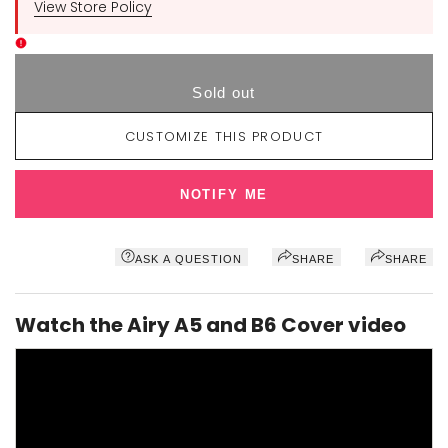
View Store Policy
Sold out
CUSTOMIZE THIS PRODUCT
NOTIFY ME
ASK A QUESTION
SHARE
SHARE
Watch the Airy A5 and B6 Cover video