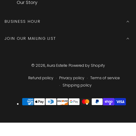
Our Story
BUSINESS HOUR
JOIN OUR MAILING LIST
© 2026,
Aura Estelle
Powered by Shopify
Refund policy
Privacy policy
Terms of service
Shipping policy
Payment
methods