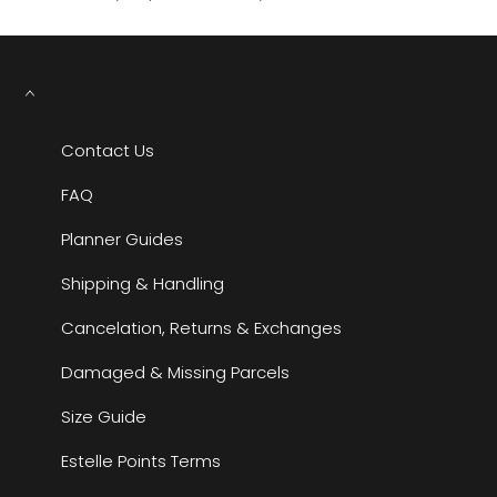
Contact Us
FAQ
Planner Guides
Shipping & Handling
Cancelation, Returns & Exchanges
Damaged & Missing Parcels
Size Guide
Estelle Points Terms