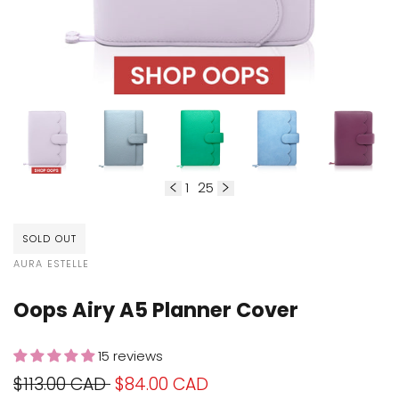
1
25
of
SOLD OUT
VENDOR:
AURA ESTELLE
Oops Airy A5 Planner Cover
15 reviews
Regular
$113.00 CAD
Sale
$84.00 CAD