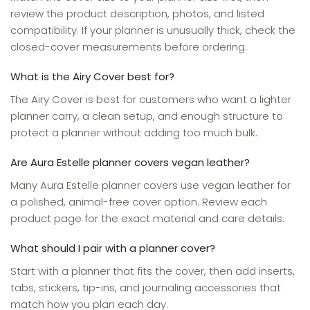
review the product description, photos, and listed
compatibility. If your planner is unusually thick, check the
closed-cover measurements before ordering.
What is the Airy Cover best for?
The Airy Cover is best for customers who want a lighter
planner carry, a clean setup, and enough structure to
protect a planner without adding too much bulk.
Are Aura Estelle planner covers vegan leather?
Many Aura Estelle planner covers use vegan leather for
a polished, animal-free cover option. Review each
product page for the exact material and care details.
What should I pair with a planner cover?
Start with a planner that fits the cover, then add inserts,
tabs, stickers, tip-ins, and journaling accessories that
match how you plan each day.