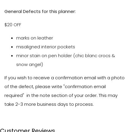
General Defects for this planner:
$20 OFF
marks on leather
misaligned interior pockets
minor stain on pen holder (chic blanc crocs &
snow angel)
If you wish to receive a confirmation email with a photo
of the defect, please write "confirmation email
required" in the note section of your order. This may
take 2-3 more business days to process.
Customer Reviews