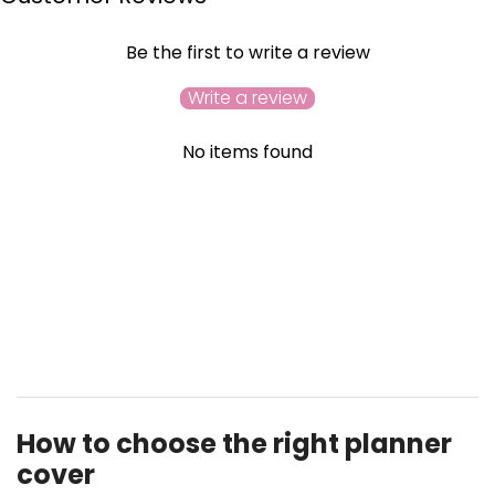
Be the first to write a review
Write a review
No items found
YOU MAY ALSO LIKE
RECENTLY VIEWED
How to choose the right planner
cover