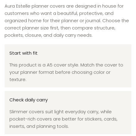
Aura Estelle planner covers are designed in house for
customers who want a beautiful, protective, and
organized home for their planner or journal. Choose the
correct planner size first, then compare structure,
pockets, closure, and daily carry needs.
Start with fit
This product is a A5 cover style. Match the cover to
your planner format before choosing color or
texture.
Check daily carry
Slimmer covers suit light everyday carry, while
pocket-rich covers are better for stickers, cards,
inserts, and planning tools.