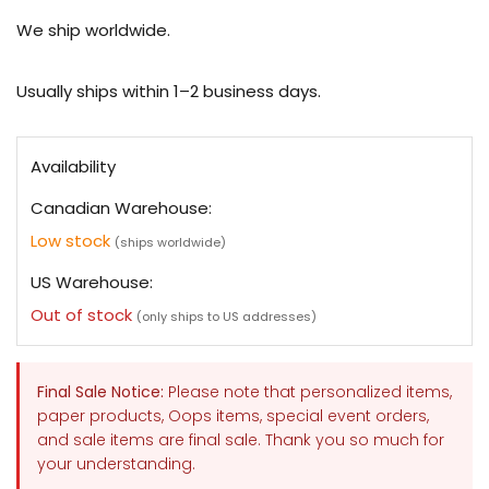
Oops
Oops
Airy
Airy
We ship worldwide.
A5
A5
Planner
Planner
Cover
Cover
Usually ships within 1–2 business days.
Availability
Canadian Warehouse:
Low stock
(ships worldwide)
US Warehouse:
Out of stock
(only ships to US addresses)
Final Sale Notice:
Please note that personalized items,
paper products, Oops items, special event orders,
and sale items are final sale. Thank you so much for
your understanding.