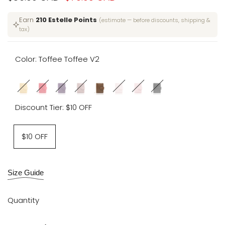
price
price
Earn
210 Estelle Points
(estimate — before discounts, shipping &
tax)
Color:
Toffee Toffee V2
Variant
Lemon
Variant
Candied
Variant
Violet
Variant
Empowered
Toffee
Variant
Camelia
Variant
Cake
Variant
Moonlit
sold
Meringue
sold
Cherries
sold
Nebula
sold
Mauve
Toffee
sold
V2
sold
and
sold
Obsidian
Discount Tier:
$10 OFF
out
V2
out
V2
out
V2
out
V2
V2
out
out
Sprinkles
out
V2
V2
$10 OFF
Size Guide
Quantity
Decrease
Increase