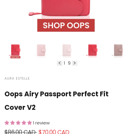
1
9
of
VENDOR:
AURA ESTELLE
Oops Airy Passport Perfect Fit
Cover V2
1 review
Regular
$86.00 CAD
Sale
$70.00 CAD