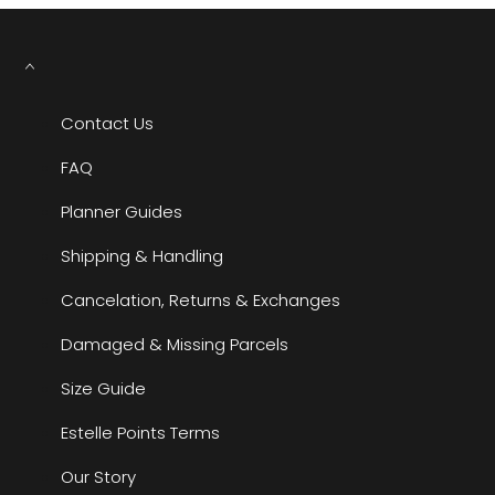
Contact Us
FAQ
Planner Guides
Shipping & Handling
Cancelation, Returns & Exchanges
Damaged & Missing Parcels
Size Guide
Estelle Points Terms
Our Story