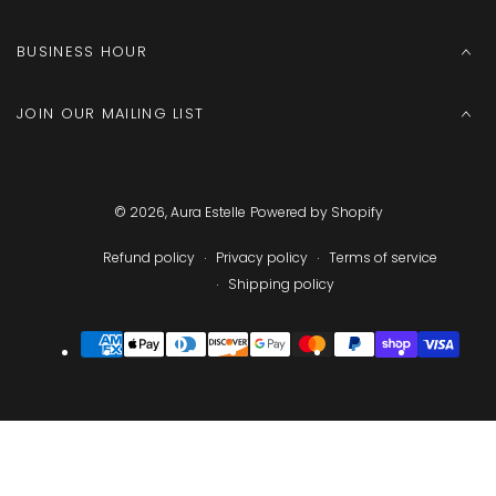
BUSINESS HOUR
JOIN OUR MAILING LIST
© 2026,
Aura Estelle
Powered by Shopify
Refund policy
Privacy policy
Terms of service
Shipping policy
Payment
methods