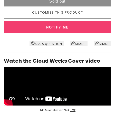
Sold out
CUSTOMIZE THIS PRODUCT
NOTIFY ME
ASK A QUESTION
SHARE
SHARE
Watch the Cloud Weeks Cover video
Add Personalization Click
HERE