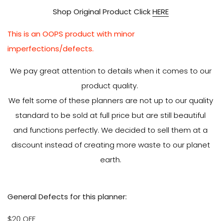
Shop Original Product Click
HERE
This is an OOPS product with minor
imperfections/defects.
We pay great attention to details when it comes to our
product quality.
We felt some of these planners are not up to our quality
standard to be sold at full price but are still beautiful
and functions perfectly. We decided to sell them at a
discount instead of creating more waste to our planet
earth.
General Defects for this planner:
$20 OFF