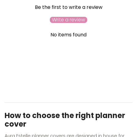
Be the first to write a review
Write a review
No items found
YOU MAY ALSO LIKE
RECENTLY VIEWED
How to choose the right planner
cover
Aura Estelle planner covers are designed in house for