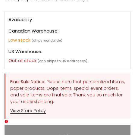
Availability
Canadian Warehouse:
Low stock
(ships worldwide)
US Warehouse:
Out of stock
(only ships to US addresses)
Final Sale Notice:
Please note that personalized items,
paper products, Oops items, special event orders,
and sale items are final sale. Thank you so much for
your understanding.
View Store Policy