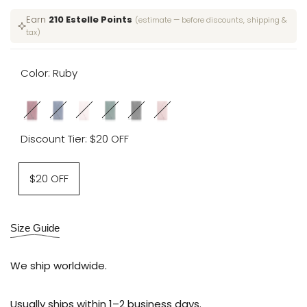
price
price
Earn
210 Estelle Points
(estimate — before discounts, shipping &
tax)
Color:
Ruby
Variant
Ruby
Variant
Medieval
Variant
Camelia
Variant
Emerald
Variant
Moonlit
Variant
Sun-
sold
sold
Blue
sold
sold
sold
Obsidian
sold
kissed
Discount Tier:
$20 OFF
out
out
out
out
out
out
Blush
Variant
$20 OFF
sold
out
Size Guide
We ship worldwide.
Usually ships within 1–2 business days.