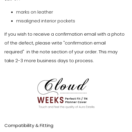
marks on leather
misaligned interior pockets
If you wish to receive a confirmation email with a photo
of the defect, please write "confirmation email
required" in the note section of your order. This may
take 2-3 more business days to process.
Compatibility & Fitting