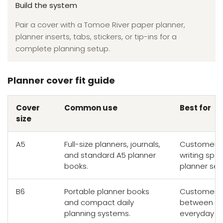
Build the system
Pair a cover with a Tomoe River paper planner,
planner inserts, tabs, stickers, or tip-ins for a
complete planning setup.
Planner cover fit guide
Cover
Common use
Best for
size
A5
Full-size planners, journals,
Customers 
and standard A5 planner
writing sp
books.
planner set
B6
Portable planner books
Customers 
and compact daily
between wr
planning systems.
everyday por