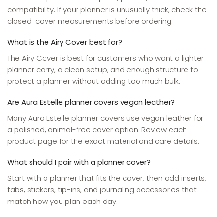
compatibility. If your planner is unusually thick, check the
closed-cover measurements before ordering.
What is the Airy Cover best for?
The Airy Cover is best for customers who want a lighter
planner carry, a clean setup, and enough structure to
protect a planner without adding too much bulk.
Are Aura Estelle planner covers vegan leather?
Many Aura Estelle planner covers use vegan leather for
a polished, animal-free cover option. Review each
product page for the exact material and care details.
What should I pair with a planner cover?
Start with a planner that fits the cover, then add inserts,
tabs, stickers, tip-ins, and journaling accessories that
match how you plan each day.