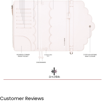
Customer Reviews