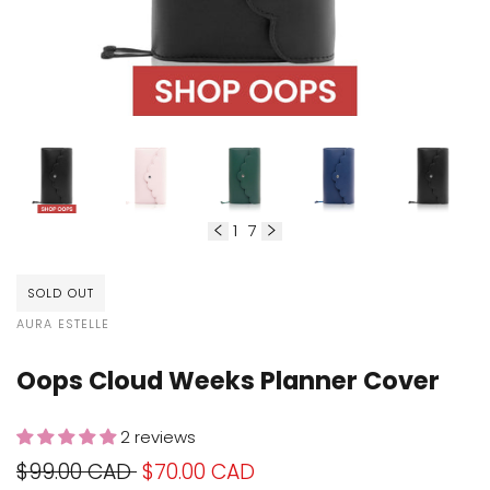
1
7
of
SOLD OUT
VENDOR:
AURA ESTELLE
Oops Cloud Weeks Planner Cover
2 reviews
Regular
$99.00 CAD
Sale
$70.00 CAD