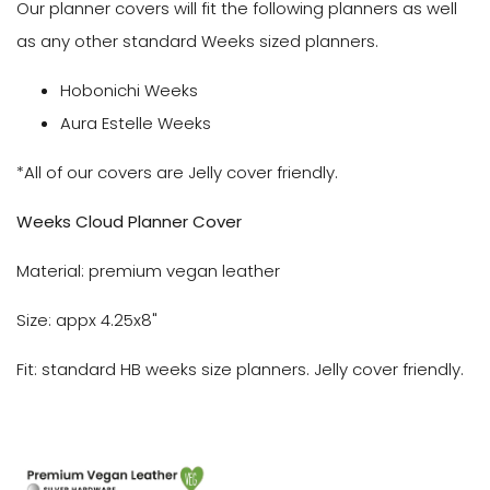
Our planner covers will fit the following planners as well
as any other standard Weeks sized planners.
Hobonichi Weeks
Aura Estelle Weeks
*All of our covers are Jelly cover friendly.
We
eks Cloud Planner Cover
Material: premium vegan leather
Size: appx 4.25x8"
Fit: standard HB weeks size planners. Jelly cover friendly.