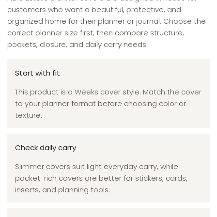
customers who want a beautiful, protective, and
organized home for their planner or journal. Choose the
correct planner size first, then compare structure,
pockets, closure, and daily carry needs.
Start with fit
This product is a Weeks cover style. Match the cover
to your planner format before choosing color or
texture.
Check daily carry
Slimmer covers suit light everyday carry, while
pocket-rich covers are better for stickers, cards,
inserts, and planning tools.