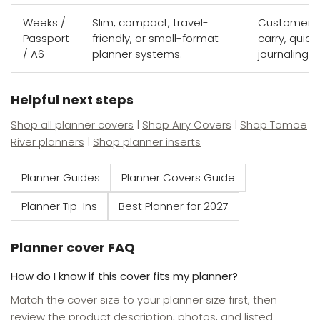
Weeks /
Slim, compact, travel-
Customers w
Passport
friendly, or small-format
carry, quick
/ A6
planner systems.
journaling s
Helpful next steps
Shop all planner covers
|
Shop Airy Covers
|
Shop Tomoe
River planners
|
Shop planner inserts
Planner Guides
Planner Covers Guide
Planner Tip-Ins
Best Planner for 2027
Planner cover FAQ
How do I know if this cover fits my planner?
Match the cover size to your planner size first, then
review the product description, photos, and listed