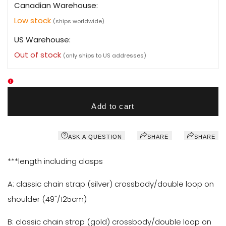
Canadian Warehouse:
Low stock
(ships worldwide)
US Warehouse:
Out of stock
(only ships to US addresses)
Add to cart
ASK A QUESTION
SHARE
SHARE
***length including clasps
A: classic chain strap
(silver)
crossbody/double loop on
shoulder (49"/
125cm
)
B: classic chain strap
(gold)
crossbody/double loop on