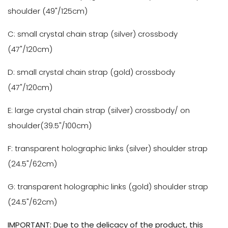
shoulder
(49"/
125cm
)
C: small crystal chain strap (silver) crossbody
(47"/120cm)
D: small crystal chain strap (gold) crossbody
(47"/120cm)
E: large crystal chain strap (silver) crossbody/ on
shoulder(39.5"/100cm)
F: transparent holographic links (silver) shoulder strap
(24.5"/62cm)
G:
transparent holographic links (gold) shoulder strap
(24.5"/62cm)
IMPORTANT: Due to the delicacy of the product, this