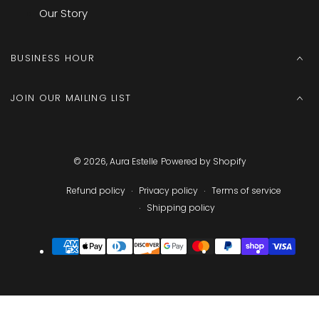
Our Story
BUSINESS HOUR
JOIN OUR MAILING LIST
© 2026,
Aura Estelle
Powered by Shopify
Refund policy
Privacy policy
Terms of service
Shipping policy
Payment
methods