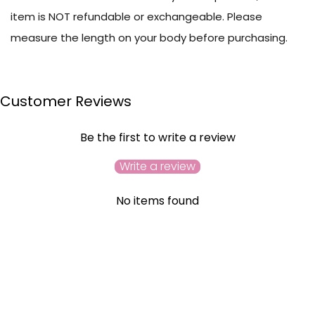
item is NOT refundable or exchangeable. Please
measure the length on your body before purchasing.
Customer Reviews
Be the first to write a review
Write a review
No items found
YOU MAY ALSO LIKE
RECENTLY VIEWED