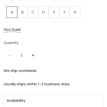
Variant
A
B
C
D
E
F
G
sold
out
Size Guide
Quantity
Decrease
Increase
quantity
quantity
for
for
Chain
Chain
Straps
Straps
We ship worldwide.
Links
Links
Usually ships within 1–2 business days.
Availability