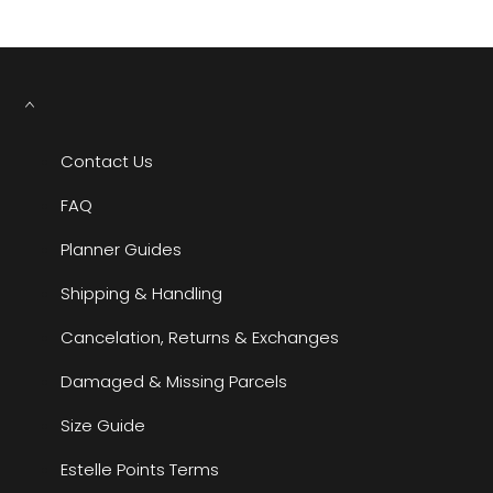
Contact Us
FAQ
Planner Guides
Shipping & Handling
Cancelation, Returns & Exchanges
Damaged & Missing Parcels
Size Guide
Estelle Points Terms