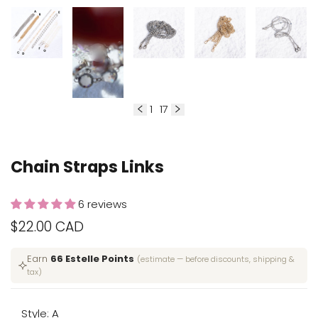
1
17
of
Chain Straps Links
6 reviews
Sale
$22.00 CAD
price
Earn
66 Estelle Points
(estimate — before discounts, shipping &
tax)
Style:
A