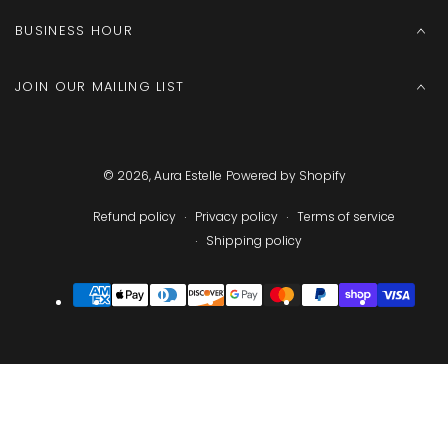
BUSINESS HOUR
JOIN OUR MAILING LIST
© 2026,
Aura Estelle
Powered by Shopify
Refund policy
Privacy policy
Terms of service
Shipping policy
Payment
methods