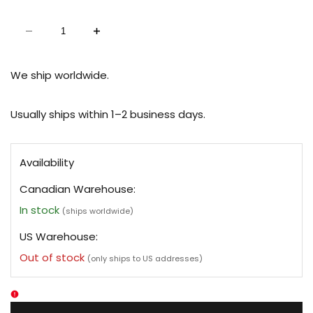
Decrease
Increase
quantity
quantity
for
for
Clear
Clear
Jelly
Jelly
We ship worldwide.
Planner
Planner
Cover
Cover
-
-
Passport
Passport
Usually ships within 1–2 business days.
Availability
Canadian Warehouse:
In stock
(ships worldwide)
US Warehouse:
Out of stock
(only ships to US addresses)