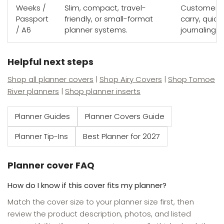
Weeks /
Slim, compact, travel-
Customers w
Passport
friendly, or small-format
carry, quick
/ A6
planner systems.
journaling s
Helpful next steps
Shop all planner covers
|
Shop Airy Covers
|
Shop Tomoe
River planners
|
Shop planner inserts
Planner Guides
Planner Covers Guide
Planner Tip-Ins
Best Planner for 2027
Planner cover FAQ
How do I know if this cover fits my planner?
Match the cover size to your planner size first, then
review the product description, photos, and listed