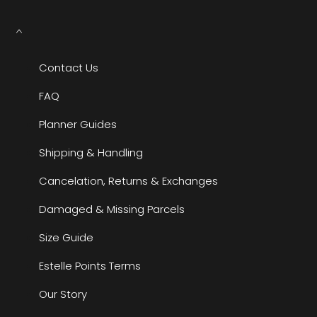
Contact Us
FAQ
Planner Guides
Shipping & Handling
Cancelation, Returns & Exchanges
Damaged & Missing Parcels
Size Guide
Estelle Points Terms
Our Story