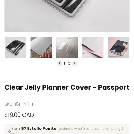
1
5
of
Clear Jelly Planner Cover - Passport
SKU:
181-PPT-1
Sale
$19.00 CAD
price
Earn
57 Estelle Points
(estimate — before discounts, shipping &