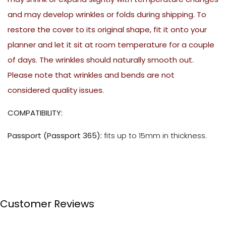
and may develop wrinkles or folds during shipping. To
restore the cover to its original shape, fit it onto your
planner and let it sit at room temperature for a couple
of days. The wrinkles should naturally smooth out.
Please note that wrinkles and bends are not
considered quality issues.
COMPATIBILITY:
Passport (Passport 365):
fits up to 15mm in thickness.
Customer Reviews