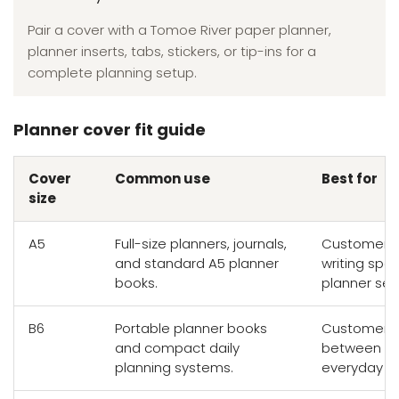
Pair a cover with a Tomoe River paper planner,
planner inserts, tabs, stickers, or tip-ins for a
complete planning setup.
Planner cover fit guide
Cover
Common use
Best for
size
A5
Full-size planners, journals,
Customers 
and standard A5 planner
writing sp
books.
planner set
B6
Portable planner books
Customers 
and compact daily
between wr
planning systems.
everyday por