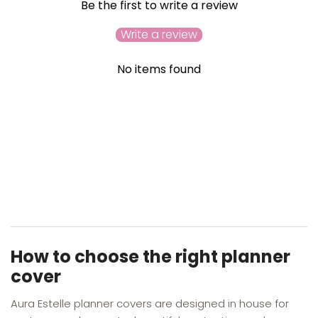
Be the first to write a review
Write a review
No items found
YOU MAY ALSO LIKE
RECENTLY VIEWED
How to choose the right planner
cover
Aura Estelle planner covers are designed in house for