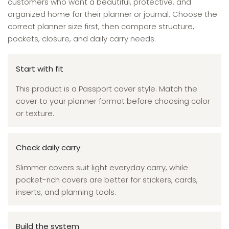
customers who want a beautiful, protective, and
organized home for their planner or journal. Choose the
correct planner size first, then compare structure,
pockets, closure, and daily carry needs.
Start with fit
This product is a Passport cover style. Match the
cover to your planner format before choosing color
or texture.
Check daily carry
Slimmer covers suit light everyday carry, while
pocket-rich covers are better for stickers, cards,
inserts, and planning tools.
Build the system