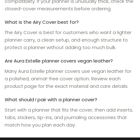
compatibility. If your planner is unusually thick, check the
closed-cover measurements before ordering.
What is the Airy Cover best for?
The Airy Cover is best for customers who want a lighter
planner carry, a clean setup, and enough structure to
protect a planner without adding too much bulk.
Are Aura Estelle planner covers vegan leather?
Many Aura Estelle planner covers use vegan leather for
a polished, animal-free cover option. Review each
product page for the exact material and care details.
What should I pair with a planner cover?
Start with a planner that fits the cover, then add inserts,
tabs, stickers, tip-ins, and journaling accessories that
match how you plan each day.