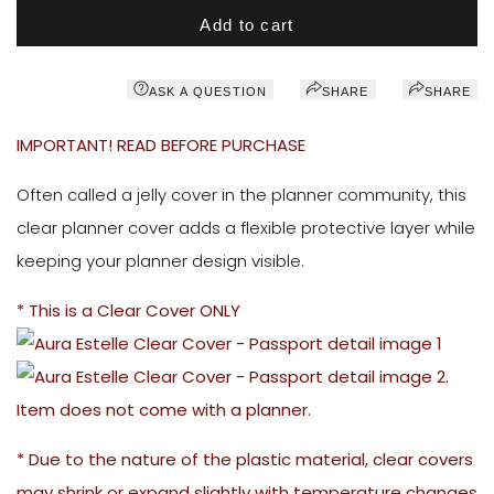
Add to cart
ASK A QUESTION
SHARE
SHARE
IMPORTANT! READ BEFORE PURCHASE
Often called a jelly cover in the planner community, this
clear planner cover adds a flexible protective layer while
keeping your planner design visible.
* This is a Clear Cover ONLY
.
Item does not come with a planner.
* Due to the nature of the plastic material, clear covers
may shrink or expand slightly with temperature changes