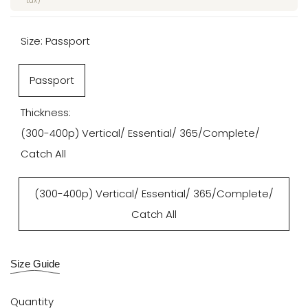
tax)
Size:
Passport
Passport
Thickness:
(300-400p) Vertical/ Essential/ 365/Complete/
Catch All
(300-400p) Vertical/ Essential/ 365/Complete/
Catch All
Size Guide
Quantity