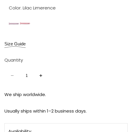
Color:
Lilac Limerence
Lilac
Ballet
Limerence
Slipper
Size Guide
Quantity
Decrease
Increase
quantity
quantity
for
for
Exchangeable
Exchangeable
Strap
Strap
We ship worldwide.
for
for
Scarlet
Scarlet
Usually ships within 1–2 business days.
Availability