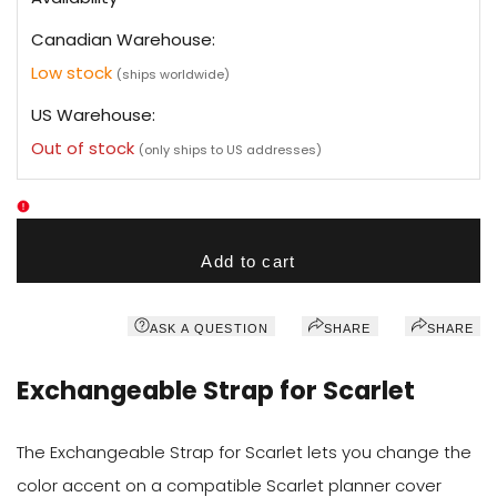
Canadian Warehouse:
Low stock
(ships worldwide)
US Warehouse:
Out of stock
(only ships to US addresses)
Add to cart
ASK A QUESTION
SHARE
SHARE
Exchangeable Strap for Scarlet
The Exchangeable Strap for Scarlet lets you change the
color accent on a compatible Scarlet planner cover