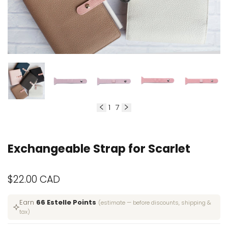
1
7
of
Exchangeable Strap for Scarlet
Sale
$22.00 CAD
price
Earn
66 Estelle Points
(estimate — before discounts, shipping &
tax)