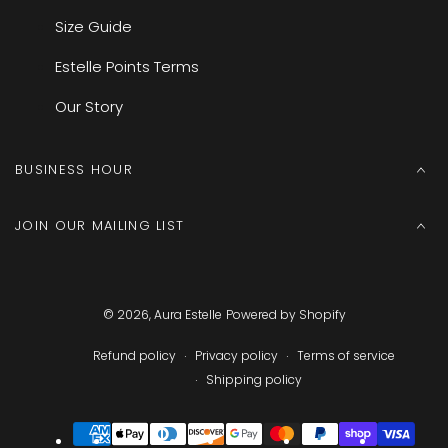
Size Guide
Estelle Points Terms
Our Story
BUSINESS HOUR
JOIN OUR MAILING LIST
© 2026,
Aura Estelle
Powered by Shopify
Refund policy
Privacy policy
Terms of service
Shipping policy
Payment