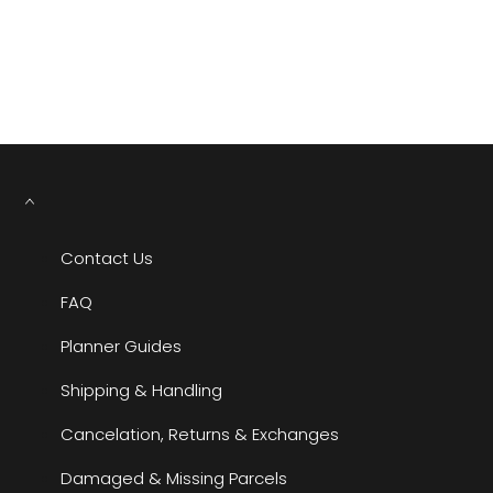
YOU MAY ALSO LIKE
RECENTLY VIEWED
Contact Us
FAQ
Planner Guides
Shipping & Handling
Cancelation, Returns & Exchanges
Damaged & Missing Parcels