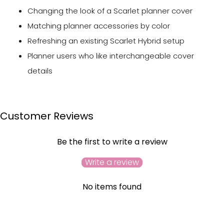
Changing the look of a Scarlet planner cover
Matching planner accessories by color
Refreshing an existing Scarlet Hybrid setup
Planner users who like interchangeable cover
details
Customer Reviews
Be the first to write a review
Write a review
No items found