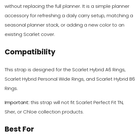
without replacing the full planner. It is a simple planner
accessory for refreshing a daily carry setup, matching a
seasonal planner stack, or adding a new color to an
existing Scarlet cover.
Compatibility
This strap is designed for the Scarlet Hybrid A6 Rings,
Scarlet Hybrid Personal Wide Rings, and Scarlet Hybrid B6
Rings.
Important:
this strap will not fit Scarlet Perfect Fit TN,
Sher, or Chloe collection products.
Best For